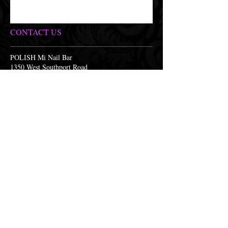
CONTACT US
POLISH Mi Nail Bar
1350 West Southport Road
Indianapolis, Indiana 46217
(317) 893-2257
polish@polishminailbar.com
OPENING HOURS
Monday 9:30am-7:30pm
Tuesday 9:30am-7:30pm
Wednesday 9:30am-7:30pm
Thursday 9:30am-7:30pm
Friday 9:30am-7:30pm
Saturday 9:30am-6:00pm
Sunday CLOSED