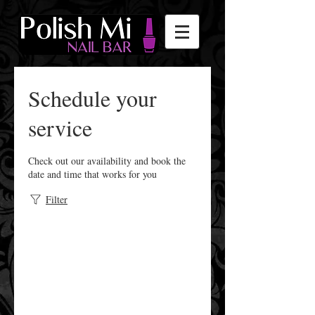
Schedule your
service
Check out our availability and book the
date and time that works for you
Filter