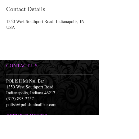
Contact Details
1350 West Southport Road, Indianapolis, IN,
USA
CONTACT US
POLISH Mi Nail Bar
1350 West Southport Road
Indianapolis, Indiana 46217
(317) 893-2257
polish@polishminailbar.com
OPENING HOURS
Monday 9:30am-7:30pm
Tuesday 9:30am-7:30pm