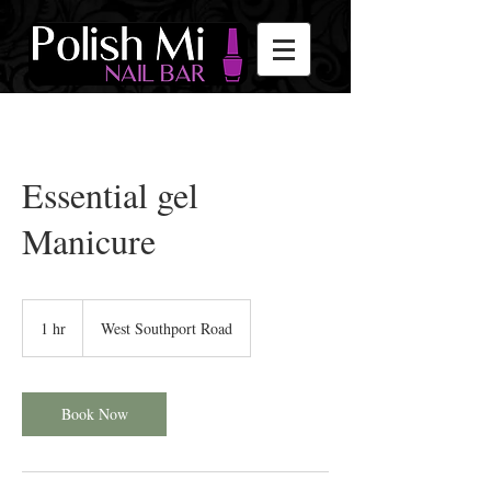
Essential gel
Manicure
1 hr
1
West Southport Road
h
Book Now